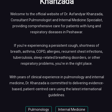
Khanzada
Welcome to the official website of Dr. Asfandyar Khanzada,
Consultant Pulmonologist and Internal Medicine Specialist,
providing comprehensive care for patients with lung and
respiratory diseases in Peshawar.
If you're experiencing a persistent cough, shortness of
breath, asthma, COPD, allergies, recurrent chest infections,
tuberculosis, sleep-related breathing disorders, or other
respiratory problems, you're in the right place.
With years of clinical experience in pulmonology and internal
medicine, Dr. Khanzada is committed to delivering evidence-
based, patient-centred care using the latest international
guidelines.
Pulmonology
Internal Medicine