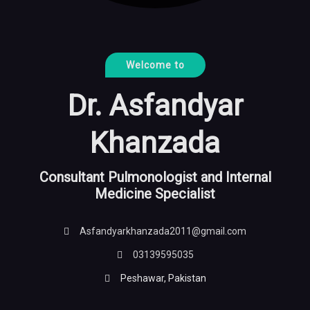
Welcome to
Dr. Asfandyar
Khanzada
Consultant Pulmonologist and Internal
Medicine Specialist
Asfandyarkhanzada2011@gmail.com
03139595035
Peshawar, Pakistan