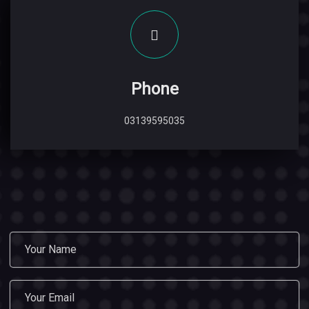
Phone
03139595035