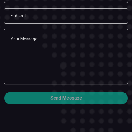
Send Message