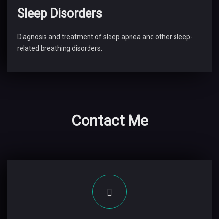
Sleep Disorders
Diagnosis and treatment of sleep apnea and other sleep-
related breathing disorders.
Contact Me