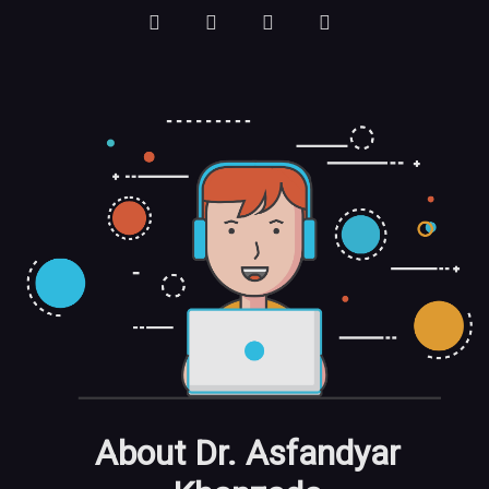
About Dr. Asfandyar