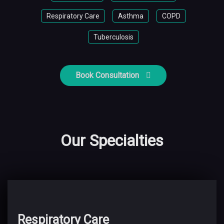
Respiratory Care
Asthma
COPD
Tuberculosis
Book Consultation
Our Specialties
Respiratory Care