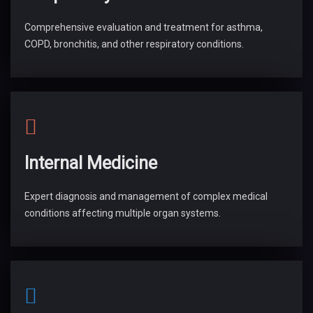
Comprehensive evaluation and treatment for asthma,
COPD, bronchitis, and other respiratory conditions.
Internal Medicine
Expert diagnosis and management of complex medical
conditions affecting multiple organ systems.