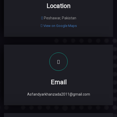
Location
Peshawar, Pakistan
View on Google Maps
Email
Asfandyarkhanzada2011@gmail.com